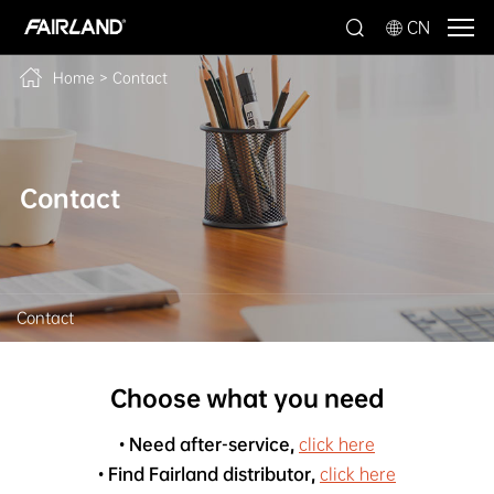
CN
Home
>
Contact
Contact
Contact
Choose what you need
• Need after-service,
click here
• Find Fairland distributor,
click here