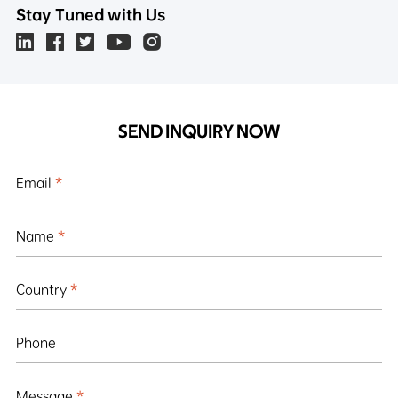
Stay Tuned with Us
SEND INQUIRY NOW
Email
*
Name
*
Country
*
Phone
Message
*