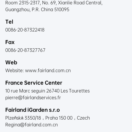
Room 2315-2317, No. 69, Xianlie Road Central,
Guangzhou, P.R. China 510095
Tel
0086-20-87322418
Fax
0086-20-87327767
Web
Website:
www.fairland.com.cn
France Service Center
10 rue Marc seguin 26740 Les Tourettes
pierre@fairlandservices.fr
Fairland iGarden s.r.o
Plzeňská 3350/18，Praha 150 00，Czech
Regina@fairland.com.cn