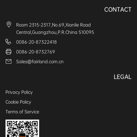
CONTACT
Room 2315-2317,No.69,Xianlie Road
Central,Guangzhou,P.R.China 510095
0086-20-87322418
0086-20-8732769
Sales@fairland.com.cn
LEGAL
Privacy Policy
Cookie Policy
Terms of Service