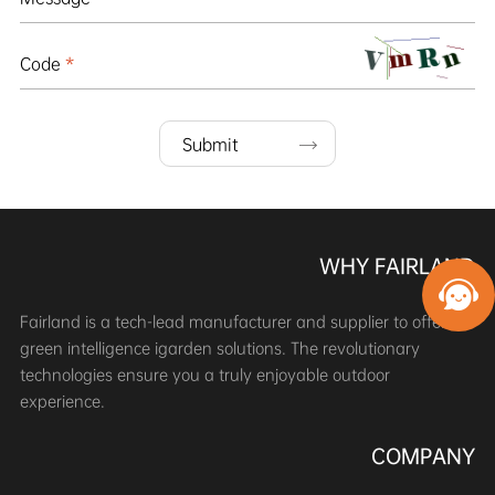
Code
*
Submit
WHY FAIRLAND
Fairland is a tech-lead manufacturer and supplier to offer
green intelligence igarden solutions. The revolutionary
technologies ensure you a truly enjoyable outdoor
experience.
COMPANY