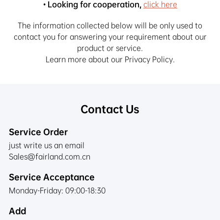
• Looking for cooperation,
click here
The information collected below will be only used to
contact you for answering your requirement about our
product or service.
Learn more about our Privacy Policy.
Contact Us
Service Order
just write us an email
Sales@fairland.com.cn
Service Acceptance
Monday-Friday: 09:00-18:30
Add