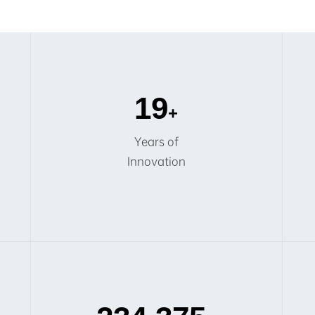
20
+
Years of
Innovation