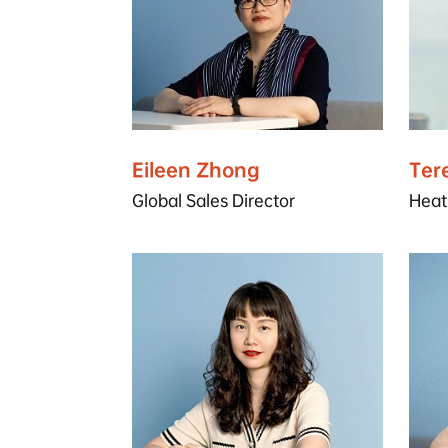
Eileen Zhong
Ter
Global Sales Director
Heat