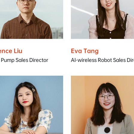
ence Liu
Eva Tang
 Pump Sales Director
AI-wireless Robot Sales Dir