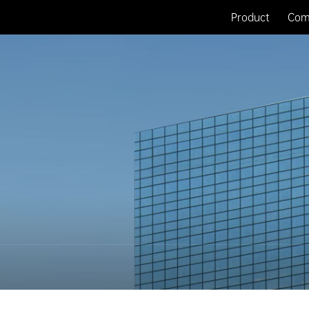
Product
Com