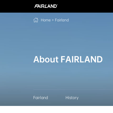
>
Fairland
Home
About FAIRLAND
Fairland
History