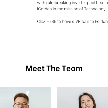
with rule-breaking inverter pool heat 
iGarden in the mission of Technology 
Click
HERE
to have a VR tour to Fairla
Meet The Team