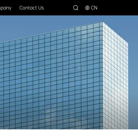
pany
Contact Us
CN