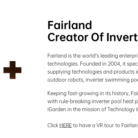
Fairland
Creator Of Inver
Fairland is the world's leading enterp
technologies. Founded in 2004, it spe
supplying technologies and products in
outdoor robots, inverter swimming poo
Keeping fast-growing in its history, Fa
with rule-breaking inverter pool heat 
iGarden in the mission of Technology 
Click
HERE
to have a VR tour to Fairla