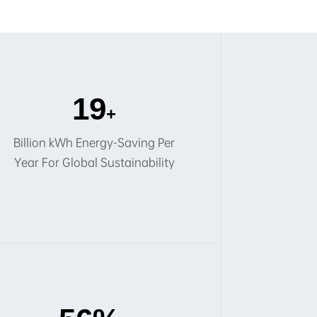
20
+
Billion kWh Energy-Saving Per
Year For Global Sustainability