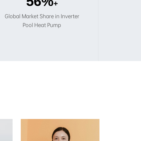
60
%
+
Global Market Share in Inverter
Pool Heat Pump