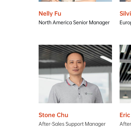
Nelly Fu
Silv
North America Senior Manager
Euro
Stone Chu
Eri
After-Sales Support Manager
Afte