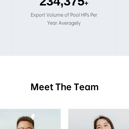
250,000
+
Export Volume of Pool HPs Per
Year Averagely
Meet The Team