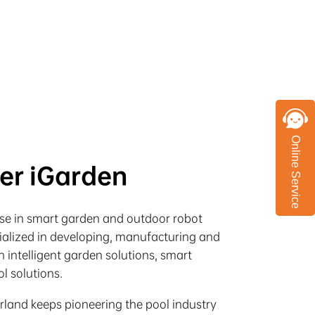
Online Service
ter iGarden
rise in smart garden and outdoor robot
cialized in developing, manufacturing and
 intelligent garden solutions, smart
l solutions.
irland keeps pioneering the pool industry