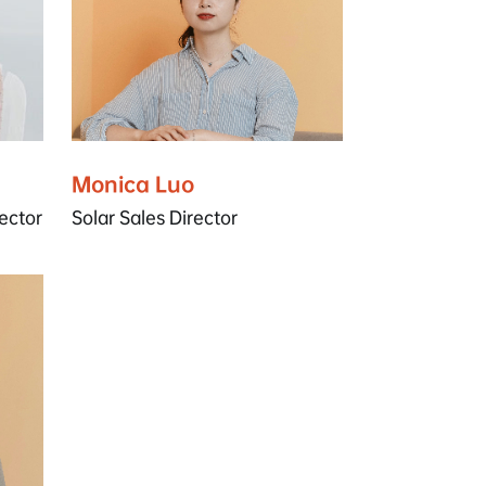
Monica Luo
ector
Solar Sales Director