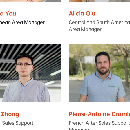
ia You
Alicia Qiu
pean Area Manager
Central and South America
Area Manager
c Zhong
Pierre-Antoine Crumi
r-Sales Support
French After Sales Support
Manager