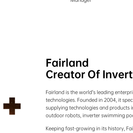
Fairland
Creator Of Inver
Fairland is the world's leading enterp
technologies. Founded in 2004, it spe
supplying technologies and products in
outdoor robots, inverter swimming poo
Keeping fast-growing in its history, Fa