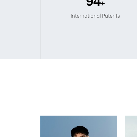
100
+
International Patents