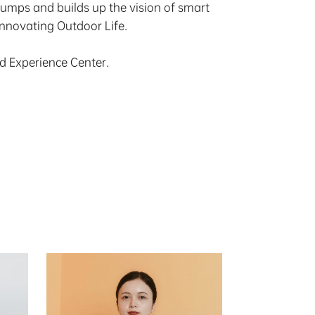
pumps and builds up the vision of smart
Innovating Outdoor Life.
nd Experience Center.