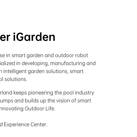
ter iGarden
rise in smart garden and outdoor robot
cialized in developing, manufacturing and
 intelligent garden solutions, smart
l solutions.
irland keeps pioneering the pool industry
pumps and builds up the vision of smart
Innovating Outdoor Life.
nd Experience Center.