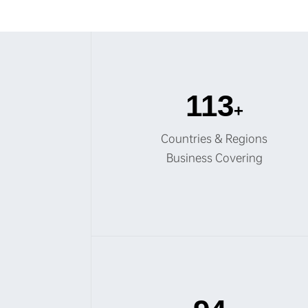
120
+
Countries & Regions
Business Covering