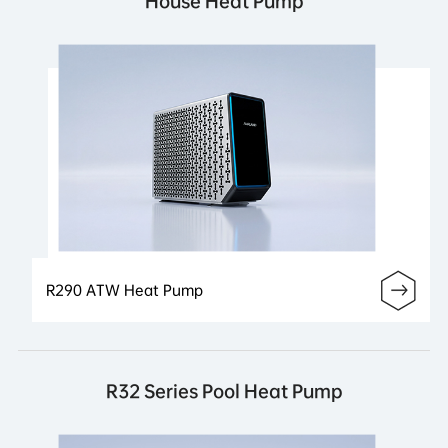
House Heat Pump
R290 ATW Heat Pump
R32 Series Pool Heat Pump