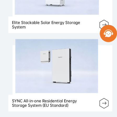
Elite Stackable Solar Energy Storage
System
SYNC All-in-one Residential Energy
Storage System (EU Standard)