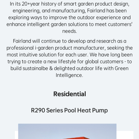
In its 20+year history of smart garden product design,
engineering, and manufacturing, Fairland has been
exploring ways to improve the outdoor experience and
enhance intelligent garden solutions to meet customers'
needs.
Fairland will continue to develop and research as a
professional i-garden product manufacturer, seeking the
most intuitive solution for each user. We have long been
trying to create a new lifestyle for global customers - to
build sustainalbe & delighted outdoor life with Green
Intelligence.
Residential
R290 Series Pool Heat Pump