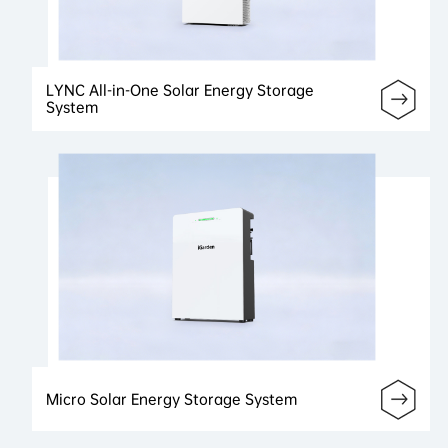
LYNC All-in-One Solar Energy Storage
System
Micro Solar Energy Storage System