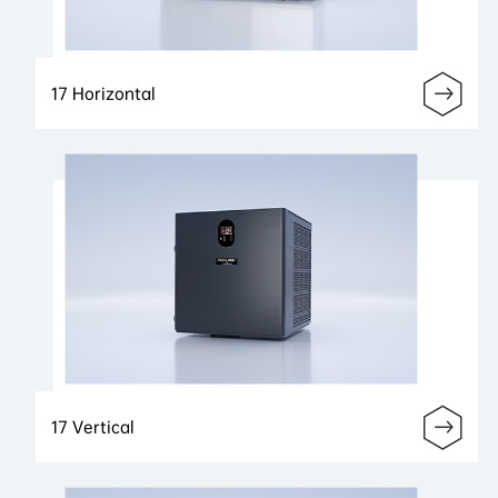
17 Horizontal
17 Vertical