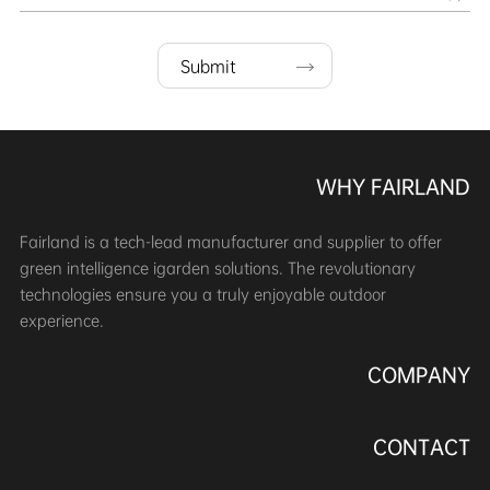
Submit
WHY FAIRLAND
Fairland is a tech-lead manufacturer and supplier to offer
green intelligence igarden solutions. The revolutionary
technologies ensure you a truly enjoyable outdoor
experience.
COMPANY
CONTACT