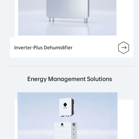
Inverter-Plus Dehumidifier
Energy Management Solutions