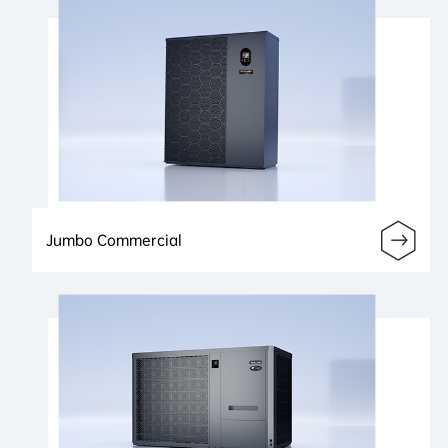
Jumbo Commercial