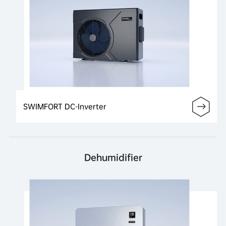
SWIMFORT DC-Inverter
Dehumidifier