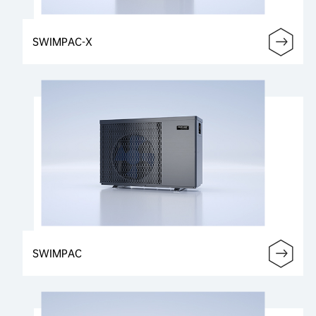
SWIMPAC-X
SWIMPAC