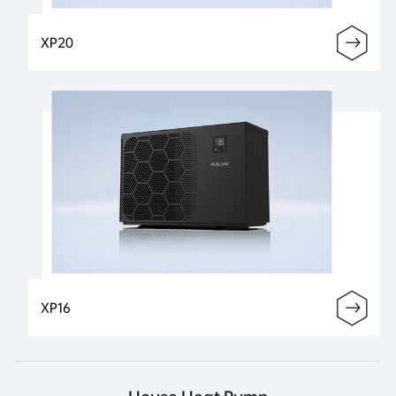
XP20
XP16