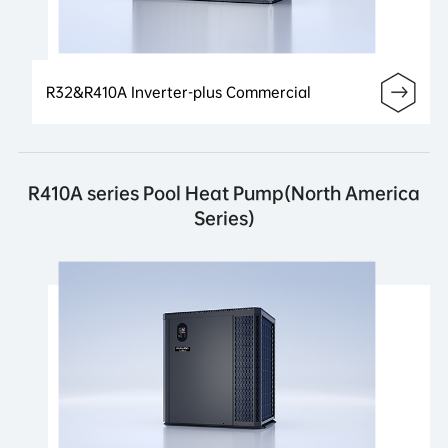
R32&R410A Inverter-plus Commercial
R410A series Pool Heat Pump(North America
Series)