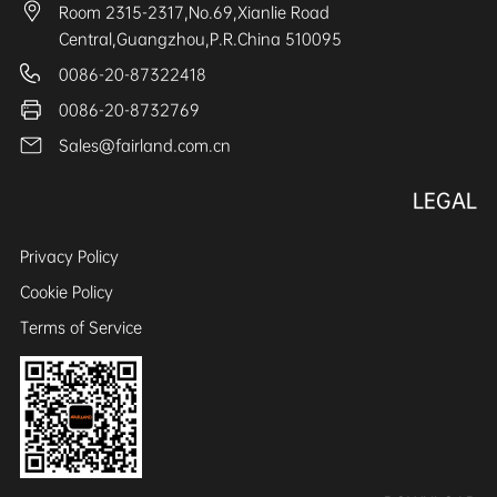
Room 2315-2317,No.69,Xianlie Road
Central,Guangzhou,P.R.China 510095
0086-20-87322418
0086-20-8732769
Sales@fairland.com.cn
LEGAL
Privacy Policy
Cookie Policy
Terms of Service