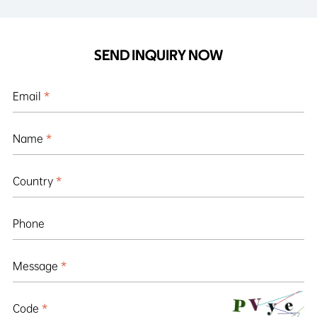
SEND INQUIRY NOW
Email
*
Name
*
Country
*
Phone
Message
*
Code
*