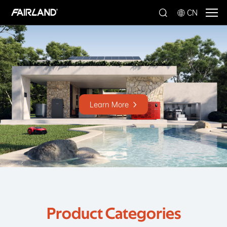
CN
Learn More
Product Categories