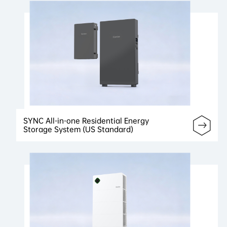
SYNC All-in-one Residential Energy
Storage System (US Standard)