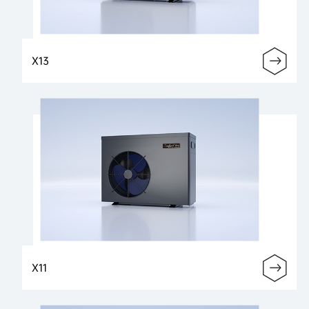
X13
X11